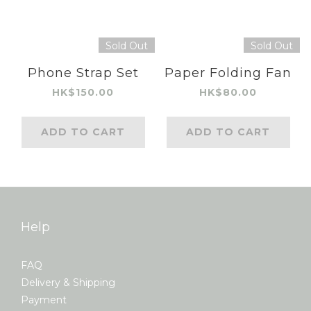
Sold Out
Sold Out
Phone Strap Set
Paper Folding Fan
HK$150.00
HK$80.00
ADD TO CART
ADD TO CART
Help
FAQ
Delivery & Shipping
Payment