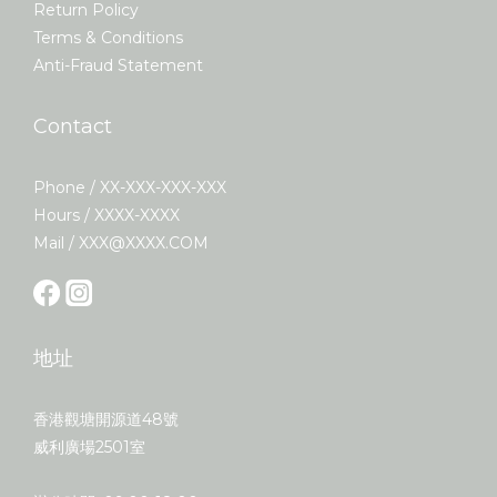
Return Policy
Terms & Conditions
Anti-Fraud Statement
Contact
Phone / XX-XXX-XXX-XXX
Hours / XXXX-XXXX
Mail / XXX@XXXX.COM
地址
香港觀塘開源道48號
威利廣場2501室