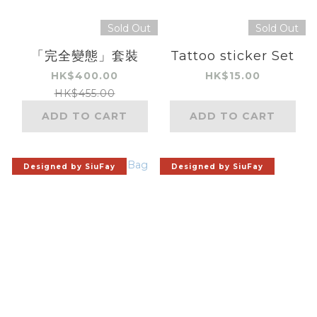
Sold Out
Sold Out
「完全變態」套裝
Tattoo sticker Set
HK$400.00
HK$15.00
HK$455.00
ADD TO CART
ADD TO CART
Designed by SiuFay
Designed by SiuFay