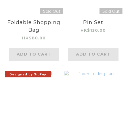
Sold Out
Sold Out
Foldable Shopping
Pin Set
Bag
HK$130.00
HK$80.00
ADD TO CART
ADD TO CART
Designed by SiuFay