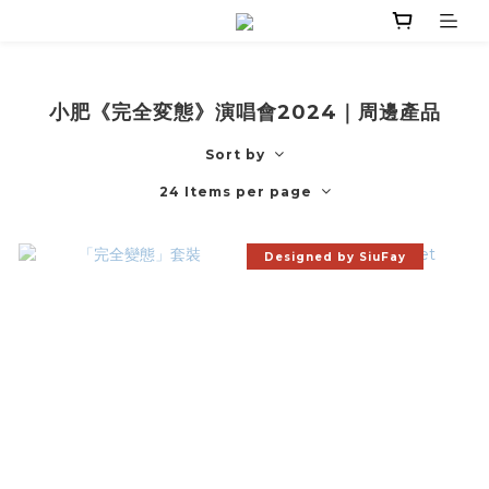
小肥《完全変態》演唱會2024｜周邊產品
Sort by
24 Items per page
Designed by SiuFay